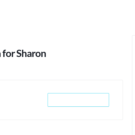
 for Sharon
+ iCal / Outlook export