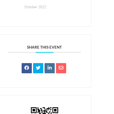
October 2022
SHARE THIS EVENT