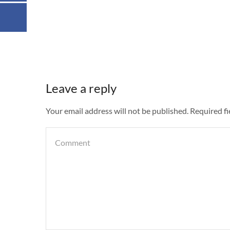
Leave a reply
Your email address will not be published. Required f