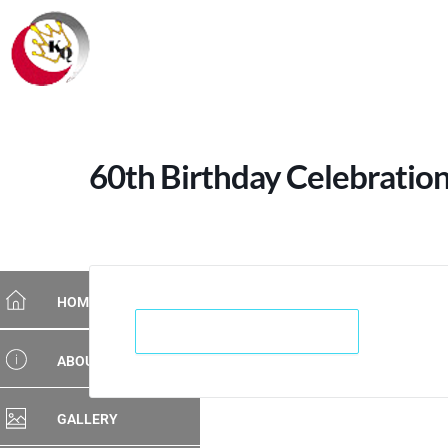
60th Birthday Celebration
HOME
+ Add to Google Calendar
ABOUT US
GALLERY