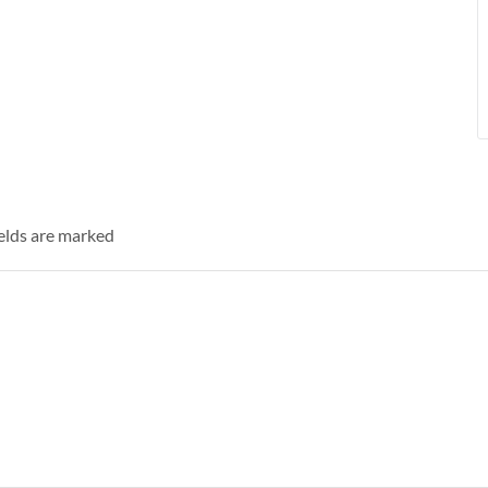
ields are marked