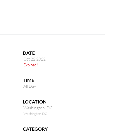
(301) 645-5109
DATE
Oct 22 2022
Expired!
TIME
All Day
LOCATION
Washington, DC
Washington, DC
CATEGORY