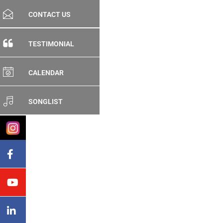
CONTACT US
TESTIMONIAL
CALENDAR
SONGLIST